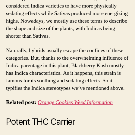
considered Indica varieties to have more physically
sedating effects while Sativas produced more energizing
highs. Nowadays, we mostly use these terms to describe
the shape and size of the plants, with Indicas being
shorter than Sativas.
Naturally, hybrids usually escape the confines of these
categories. But, thanks to the overwhelming influence of
Indica parentage in this plant, Blackberry Kush mostly
has Indica characteristics. As it happens, this strain is
famous for its soothing and sedating effects. So it
typifies the Indica stereotypes we’ve mentioned above.
Related post:
Orange Cookies Weed Information
Potent THC Carrier