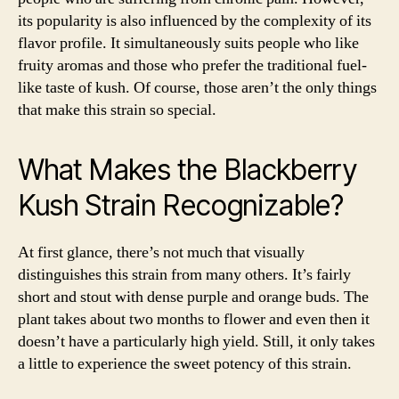
its popularity is also influenced by the complexity of its
flavor profile. It simultaneously suits people who like
fruity aromas and those who prefer the traditional fuel-
like taste of kush. Of course, those aren’t the only things
that make this strain so special.
What Makes the Blackberry
Kush Strain Recognizable?
At first glance, there’s not much that visually
distinguishes this strain from many others. It’s fairly
short and stout with dense purple and orange buds. The
plant takes about two months to flower and even then it
doesn’t have a particularly high yield. Still, it only takes
a little to experience the sweet potency of this strain.