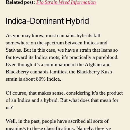
Related post:
Flo Strain Weed Information
Indica-Dominant Hybrid
As you may know, most cannabis hybrids fall
somewhere on the spectrum between Indicas and
Sativas. But in this case, we have a strain that leans so
far toward its Indica roots, it’s practically a pureblood.
Even though it’s a combination of the Afghani and
Blackberry cannabis families, the Blackberry Kush
strain is about 80% Indica.
Of course, that makes sense, considering it’s the product
of an Indica and a hybrid. But what does that mean for
us?
Well, in the past, people have ascribed all sorts of
meanings to these classifications. Namely, they’ve