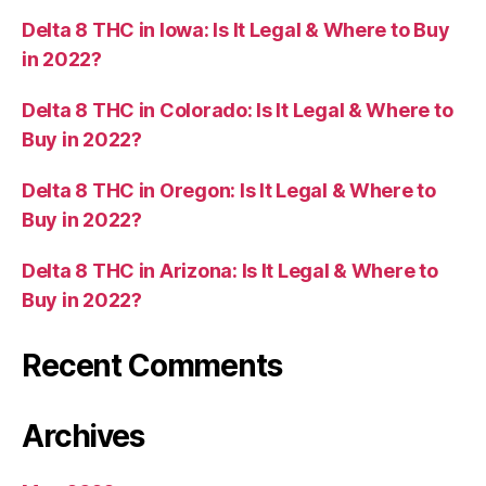
Delta 8 THC in Iowa: Is It Legal & Where to Buy
in 2022?
Delta 8 THC in Colorado: Is It Legal & Where to
Buy in 2022?
Delta 8 THC in Oregon: Is It Legal & Where to
Buy in 2022?
Delta 8 THC in Arizona: Is It Legal & Where to
Buy in 2022?
Recent Comments
Archives