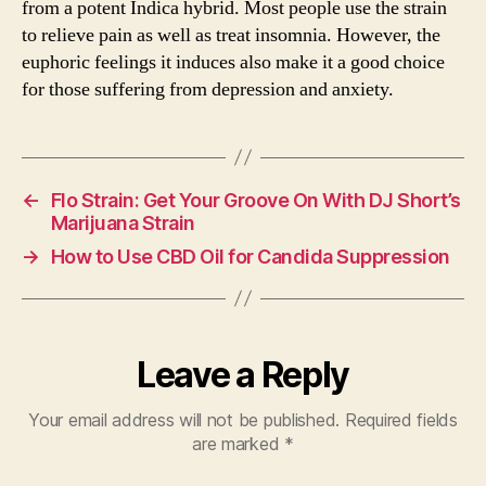
from a potent Indica hybrid. Most people use the strain
to relieve pain as well as treat insomnia. However, the
euphoric feelings it induces also make it a good choice
for those suffering from depression and anxiety.
←
Flo Strain: Get Your Groove On With DJ Short’s
Marijuana Strain
→
How to Use CBD Oil for Candida Suppression
Leave a Reply
Your email address will not be published.
Required fields
are marked
*