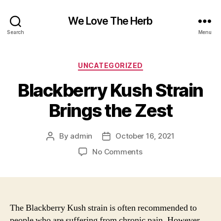
We Love The Herb
Search
Menu
Categories
UNCATEGORIZED
Blackberry Kush Strain
Brings the Zest
By
admin
October 16, 2021
Post
Post
author
date
on
No Comments
Blackberry
Kush
Strain
Brings
the
The Blackberry Kush strain is often recommended to
Zest
people who are suffering from chronic pain. However,