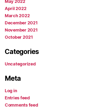
May 2022
April 2022
March 2022
December 2021
November 2021
October 2021
Categories
Uncategorized
Meta
Log in
Entries feed
Comments feed