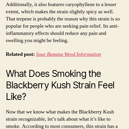
Additionally, it also features caryophyllene to a lesser
extent, which makes the strain slightly spicy as well.
That terpene is probably the reason why this strain is so
popular for people who are seeking pain relief. Its anti-
inflammatory effects should reduce any pain and
swelling you might be feeling.
Related post:
Sour Banana Weed Information
What Does Smoking the
Blackberry Kush Strain Feel
Like?
Now that we know what makes the Blackberry Kush
strain recognizable, let’s talk about what it’s like to
smoke. According to most consumers, this strain has a