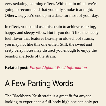
very sedating, calming effect. With that in mind, we’re
going to recommend that you only smoke it at night.
Otherwise, you’d end up in a daze for most of your day.
In effect, you could use this strain to achieve relaxing,
happy, and sleepy vibes. But if you don’t like the heady
fuel flavor that features heavily in old-school strains,
you may not like this one either. Still, the sweet and
zesty berry notes may distract you enough to enjoy the
beneficial effects of the strain.
Related post:
Purple Afghani Weed Information
A Few Parting Words
The Blackberry Kush strain is a great fit for anyone
looking to experience a full-body high one can only get