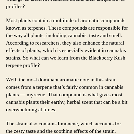
profiles?
Most plants contain a multitude of aromatic compounds
known as terpenes. These compounds are responsible for
the way all plants, including cannabis, taste and smell.
According to researchers, they also enhance the natural
effects of plants, which is especially evident in cannabis
strains. So what can we learn from the Blackberry Kush
terpene profile?
Well, the most dominant aromatic note in this strain
comes from a terpene that’s fairly common in cannabis
plants — myrcene. That compound is what gives most
cannabis plants their earthy, herbal scent that can be a bit
overwhelming at times.
The strain also contains limonene, which accounts for
the zesty taste and the soothing effects of the strain.