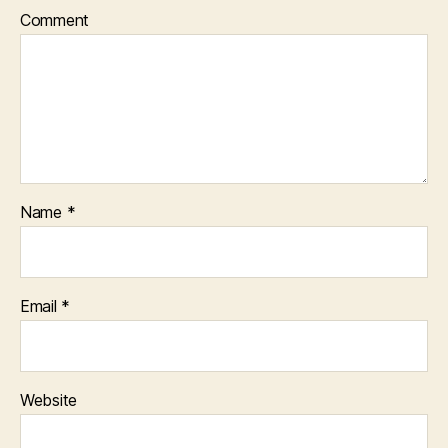
Comment
Name
*
Email
*
Website