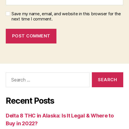
Save my name, email, and website in this browser for the
next time I comment.
Search
for:
Recent Posts
Delta 8 THC in Alaska: Is It Legal & Where to
Buy in 2022?