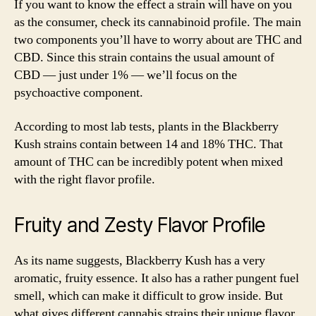
If you want to know the effect a strain will have on you
as the consumer, check its cannabinoid profile. The main
two components you’ll have to worry about are THC and
CBD. Since this strain contains the usual amount of
CBD — just under 1% — we’ll focus on the
psychoactive component.
According to most lab tests, plants in the Blackberry
Kush strains contain between 14 and 18% THC. That
amount of THC can be incredibly potent when mixed
with the right flavor profile.
Fruity and Zesty Flavor Profile
As its name suggests, Blackberry Kush has a very
aromatic, fruity essence. It also has a rather pungent fuel
smell, which can make it difficult to grow inside. But
what gives different cannabis strains their unique flavor