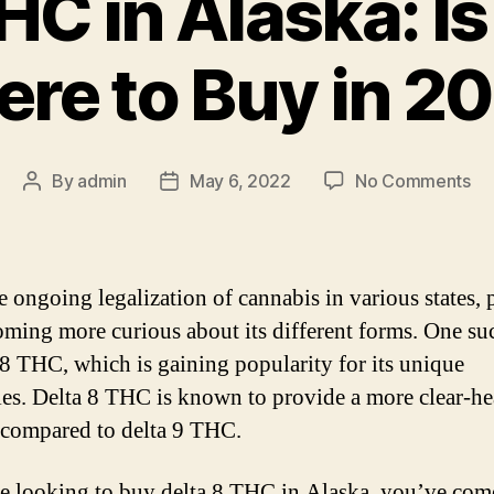
HC in Alaska: Is 
re to Buy in 2
on
By
admin
May 6, 2022
No Comments
Post
Post
De
author
date
8
T
in
e ongoing legalization of cannabis in various states, 
Al
oming more curious about its different forms. One s
Is
a 8 THC, which is gaining popularity for its unique
It
Le
ies. Delta 8 THC is known to provide a more clear-h
&
 compared to delta 9 THC.
Wh
to
re looking to buy delta 8 THC in Alaska, you’ve come