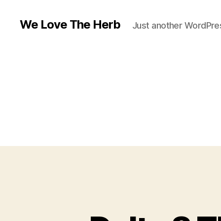
We Love The Herb
Just another WordPres