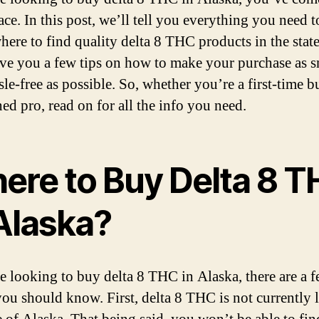
Bu
lace. In this post, we’ll tell you everything you need
in
20
here to find quality delta 8 THC products in the state
ive you a few tips on how to make your purchase as 
le-free as possible. So, whether you’re a first-time b
ed pro, read on for all the info you need.
ere to Buy Delta 8 
 Alaska?
re looking to buy delta 8 THC in Alaska, there are a 
you should know. First, delta 8 THC is not currently l