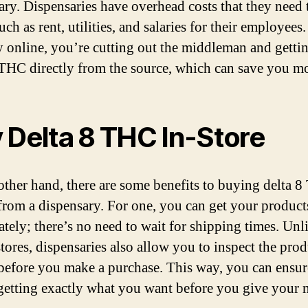
ary. Dispensaries have overhead costs that they need 
uch as rent, utilities, and salaries for their employee
 online, you’re cutting out the middleman and getti
 THC directly from the source, which can save you m
 Delta 8 THC In-Store
other hand, there are some benefits to buying delta 
from a dispensary. For one, you can get your product
tely; there’s no need to wait for shipping times. Unl
tores, dispensaries also allow you to inspect the prod
before you make a purchase. This way, you can ensur
getting exactly what you want before you give your