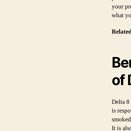
your pr
what yo
Relate
Ben
of
Delta 8
is resp
smoked,
It is a