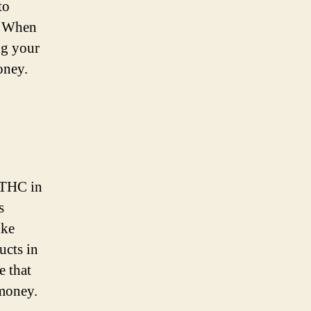
to
s. When
ng your
oney.
8 THC in
s
ike
ucts in
e that
 money.