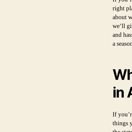
right p
about w
we’ll g
and hass
a season
Wh
in
If you’
things 