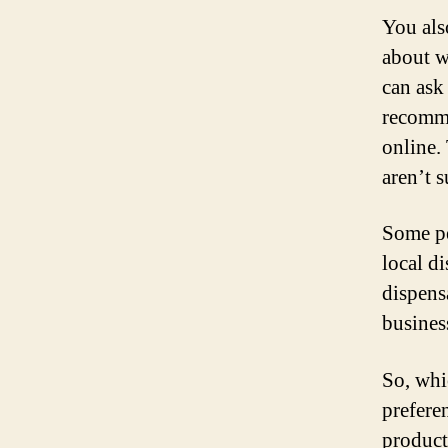
You als
about w
can ask
recomme
online.
aren’t s
Some pe
local d
dispens
busines
So, whi
prefere
product