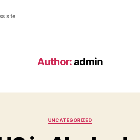
s site
Author:
admin
Categories
UNCATEGORIZED