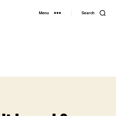
Menu
Search