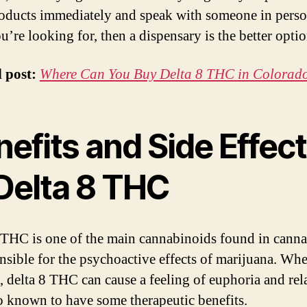
oducts immediately and speak with someone in pers
u’re looking for, then a dispensary is the better optio
d post:
Where Can You Buy Delta 8 THC in Colorad
efits and Side Effec
 Delta 8 THC
 THC is one of the main cannabinoids found in cannab
onsible for the psychoactive effects of marijuana. Wh
 delta 8 THC can cause a feeling of euphoria and rel
lso known to have some therapeutic benefits.