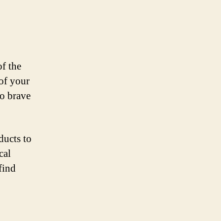
f the
of your
to brave
ducts to
cal
find