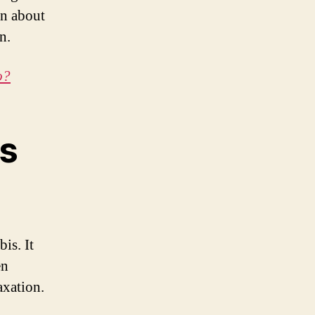
on about
n.
o?
ts
is. It
en
axation.