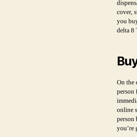
dispens
cover, s
you buy
delta 8
Buy
On the 
person 
immedia
online s
person 
you’re 