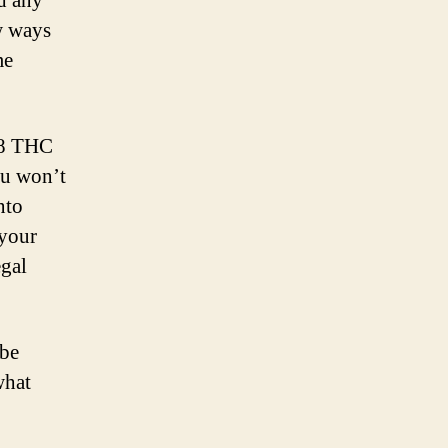
nd any
ew ways
me
a 8 THC
ou won’t
nto
 your
egal
 be
what