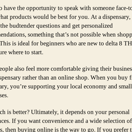
o have the opportunity to speak with someone face-t
hat products would be best for you. At a dispensary,
 the budtender questions and get personalized
ndations, something that’s not possible when shop
 This is ideal for beginners who are new to delta 8 T
ure where to start.
ople also feel more comfortable giving their busines
ispensary rather than an online shop. When you buy 
ary, you’re supporting your local economy and small
ses.
ch is better? Ultimately, it depends on your personal
nces. If you want convenience and a wide selection of
s, then buying online is the way to go. If you prefer t