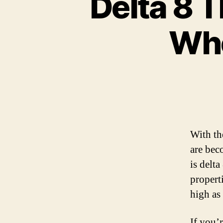
Delta 8 T
Whe
With th
are bec
is delt
propert
high as
If you’