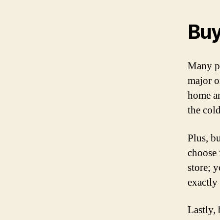
Buy
Many pe
major o
home an
the col
Plus, b
choose 
store; 
exactly
Lastly,