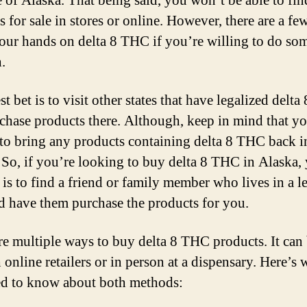
te of Alaska. That being said, you won’t be able to fi
s for sale in stores or online. However, there are a f
your hands on delta 8 THC if you’re willing to do so
.
t bet is to visit other states that have legalized delt
chase products there. Although, keep in mind that y
 to bring any products containing delta 8 THC back i
 So, if you’re looking to buy delta 8 THC in Alaska,
 is to find a friend or family member who lives in a l
nd have them purchase the products for you.
re multiple ways to buy delta 8 THC products. It can
 online retailers or in person at a dispensary. Here’s 
d to know about both methods: