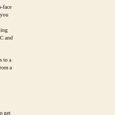
o-face
 you
ping
HC and
s to a
from a
o get