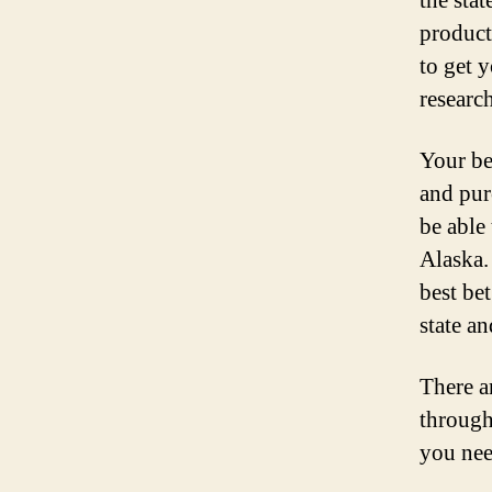
the sta
product
to get 
research
Your bes
and pur
be able
Alaska.
best bet
state a
There a
through
you nee