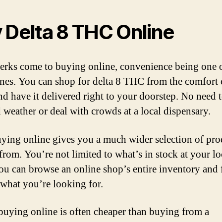
 Delta 8 THC Online
rks come to buying online, convenience being one o
nes. You can shop for delta 8 THC from the comfort 
d have it delivered right to your doorstep. No need 
d weather or deal with crowds at a local dispensary.
uying online gives you a much wider selection of pro
from. You’re not limited to what’s in stock at your lo
you can browse an online shop’s entire inventory and 
 what you’re looking for.
 buying online is often cheaper than buying from a