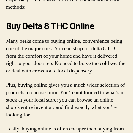
methods:
Buy Delta 8 THC Online
Many perks come to buying online, convenience being
one of the major ones. You can shop for delta 8 THC
from the comfort of your home and have it delivered
right to your doorstep. No need to brave the cold weather
or deal with crowds at a local dispensary.
Plus, buying online gives you a much wider selection of
products to choose from. You’re not limited to what’s in
stock at your local store; you can browse an online
shop’s entire inventory and find exactly what you’re
looking for.
Lastly, buying online is often cheaper than buying from