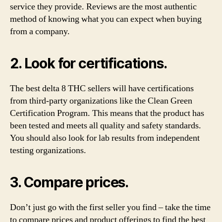
service they provide. Reviews are the most authentic
method of knowing what you can expect when buying
from a company.
2. Look for certifications.
The best delta 8 THC sellers will have certifications
from third-party organizations like the Clean Green
Certification Program. This means that the product has
been tested and meets all quality and safety standards.
You should also look for lab results from independent
testing organizations.
3. Compare prices.
Don’t just go with the first seller you find – take the time
to compare prices and product offerings to find the best