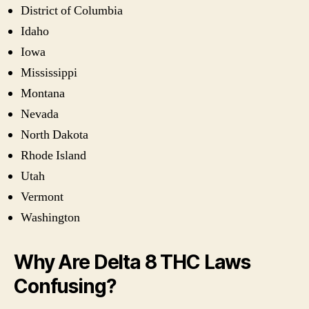
District of Columbia
Idaho
Iowa
Mississippi
Montana
Nevada
North Dakota
Rhode Island
Utah
Vermont
Washington
Why Are Delta 8 THC Laws
Confusing?