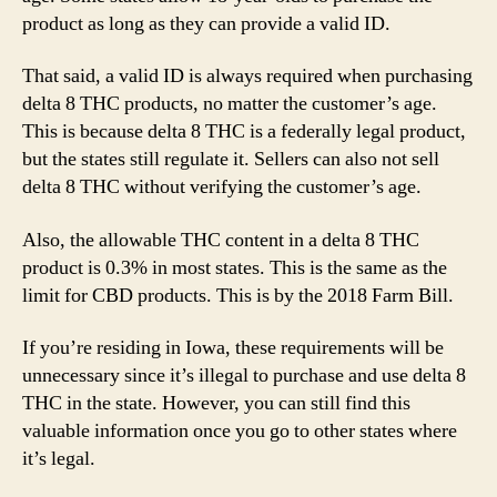
product as long as they can provide a valid ID.
That said, a valid ID is always required when purchasing
delta 8 THC products, no matter the customer’s age.
This is because delta 8 THC is a federally legal product,
but the states still regulate it. Sellers can also not sell
delta 8 THC without verifying the customer’s age.
Also, the allowable THC content in a delta 8 THC
product is 0.3% in most states. This is the same as the
limit for CBD products. This is by the 2018 Farm Bill.
If you’re residing in Iowa, these requirements will be
unnecessary since it’s illegal to purchase and use delta 8
THC in the state. However, you can still find this
valuable information once you go to other states where
it’s legal.