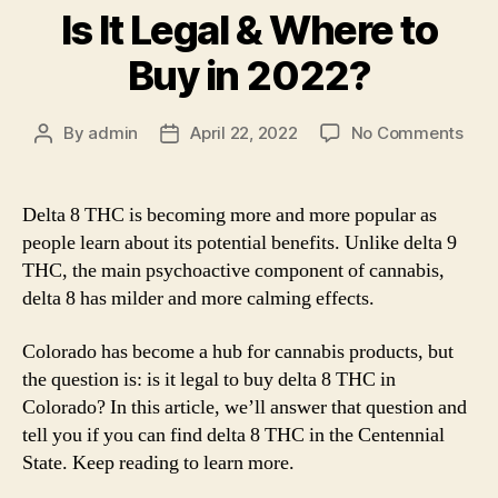
Is It Legal & Where to
Buy in 2022?
on
By
admin
April 22, 2022
No Comments
Post
Post
Delt
author
date
8
THC
Delta 8 THC is becoming more and more popular as
in
people learn about its potential benefits. Unlike delta 9
Colo
THC, the main psychoactive component of cannabis,
Is
delta 8 has milder and more calming effects.
It
Lega
Colorado has become a hub for cannabis products, but
&
Whe
the question is: is it legal to buy delta 8 THC in
to
Colorado? In this article, we’ll answer that question and
Buy
tell you if you can find delta 8 THC in the Centennial
in
State. Keep reading to learn more.
202