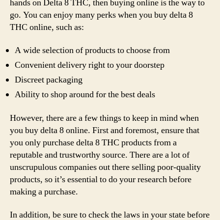
hands on Delta 8 THC, then buying online is the way to
go. You can enjoy many perks when you buy delta 8
THC online, such as:
A wide selection of products to choose from
Convenient delivery right to your doorstep
Discreet packaging
Ability to shop around for the best deals
However, there are a few things to keep in mind when
you buy delta 8 online. First and foremost, ensure that
you only purchase delta 8 THC products from a
reputable and trustworthy source. There are a lot of
unscrupulous companies out there selling poor-quality
products, so it’s essential to do your research before
making a purchase.
In addition, be sure to check the laws in your state before