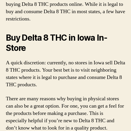
buying Delta 8 THC products online. While it is legal to
buy and consume Delta 8 THC in most states, a few have
restrictions.
Buy Delta 8 THC in Iowa In-
Store
A quick discretion: currently, no stores in Iowa sell Delta
8 THC products. Your best bet is to visit neighboring
states where it is legal to purchase and consume Delta 8
THC products.
There are many reasons why buying in physical stores
can also be a great option. For one, you can get a feel for
the products before making a purchase. This is
especially helpful if you’re new to Delta 8 THC and
don’t know what to look for in a quality product.