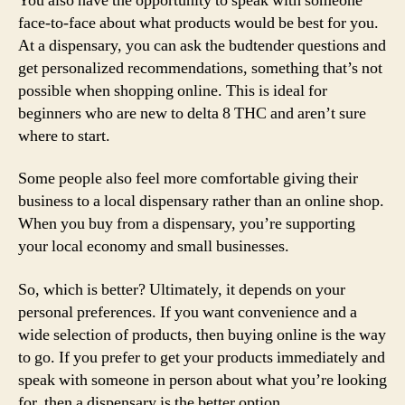
You also have the opportunity to speak with someone
face-to-face about what products would be best for you.
At a dispensary, you can ask the budtender questions and
get personalized recommendations, something that’s not
possible when shopping online. This is ideal for
beginners who are new to delta 8 THC and aren’t sure
where to start.
Some people also feel more comfortable giving their
business to a local dispensary rather than an online shop.
When you buy from a dispensary, you’re supporting
your local economy and small businesses.
So, which is better? Ultimately, it depends on your
personal preferences. If you want convenience and a
wide selection of products, then buying online is the way
to go. If you prefer to get your products immediately and
speak with someone in person about what you’re looking
for, then a dispensary is the better option.