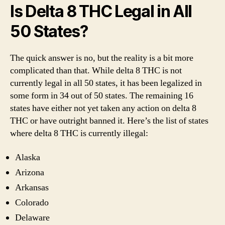
Is Delta 8 THC Legal in All
50 States?
The quick answer is no, but the reality is a bit more
complicated than that. While delta 8 THC is not
currently legal in all 50 states, it has been legalized in
some form in 34 out of 50 states. The remaining 16
states have either not yet taken any action on delta 8
THC or have outright banned it. Here’s the list of states
where delta 8 THC is currently illegal:
Alaska
Arizona
Arkansas
Colorado
Delaware