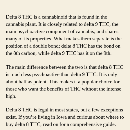
Delt
author
date
8
THC
Delta 8 THC is a cannabinoid that is found in the
in
cannabis plant. It is closely related to delta 9 THC, the
Iowa
main psychoactive component of cannabis, and shares
Is
many of its properties. What makes them separate is the
It
position of a double bond; delta 8 THC has the bond on
Lega
the 8th carbon, while delta 9 THC has it on the 9th.
&
Whe
to
The main difference between the two is that delta 8 THC
Buy
is much less psychoactive than delta 9 THC. It is only
in
about half as potent. This makes it a popular choice for
202
those who want the benefits of THC without the intense
high.
Delta 8 THC is legal in most states, but a few exceptions
exist. If you’re living in Iowa and curious about where to
buy delta 8 THC, read on for a comprehensive guide.