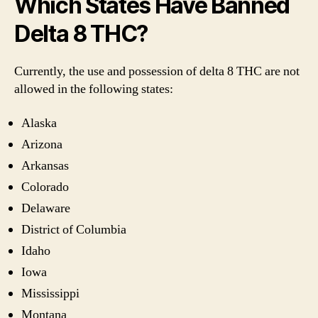
Which States Have Banned
Delta 8 THC?
Currently, the use and possession of delta 8 THC are not
allowed in the following states:
Alaska
Arizona
Arkansas
Colorado
Delaware
District of Columbia
Idaho
Iowa
Mississippi
Montana