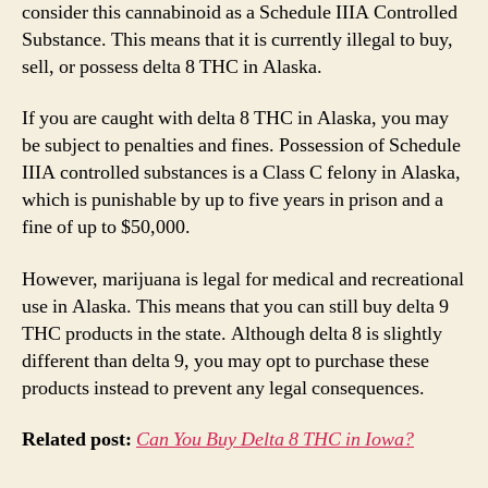
consider this cannabinoid as a Schedule IIIA Controlled
Substance. This means that it is currently illegal to buy,
sell, or possess delta 8 THC in Alaska.
If you are caught with delta 8 THC in Alaska, you may
be subject to penalties and fines. Possession of Schedule
IIIA controlled substances is a Class C felony in Alaska,
which is punishable by up to five years in prison and a
fine of up to $50,000.
However, marijuana is legal for medical and recreational
use in Alaska. This means that you can still buy delta 9
THC products in the state. Although delta 8 is slightly
different than delta 9, you may opt to purchase these
products instead to prevent any legal consequences.
Related post:
Can You Buy Delta 8 THC in Iowa?