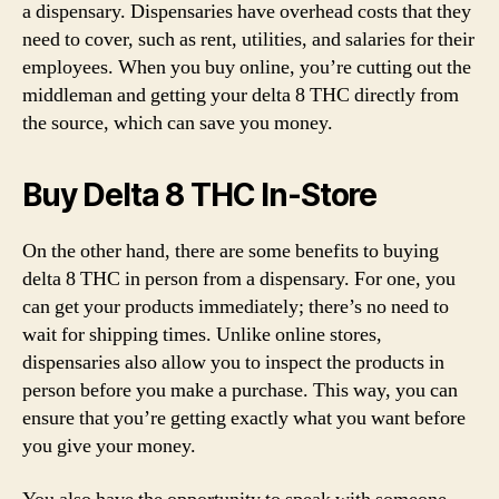
a dispensary. Dispensaries have overhead costs that they
need to cover, such as rent, utilities, and salaries for their
employees. When you buy online, you’re cutting out the
middleman and getting your delta 8 THC directly from
the source, which can save you money.
Buy Delta 8 THC In-Store
On the other hand, there are some benefits to buying
delta 8 THC in person from a dispensary. For one, you
can get your products immediately; there’s no need to
wait for shipping times. Unlike online stores,
dispensaries also allow you to inspect the products in
person before you make a purchase. This way, you can
ensure that you’re getting exactly what you want before
you give your money.