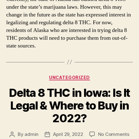
under the state’s marijuana laws. However, this may
change in the future as the state has expressed interest in
legalizing and regulating delta 8 THC. For now,
residents of Alaska who are interested in trying delta 8
THC products will need to purchase them from out-of-
state sources.
Categories
UNCATEGORIZED
Delta 8 THC in Iowa: Is It
Legal & Where to Buy in
2022?
on
By
admin
April 29, 2022
No Comments
Post
Post