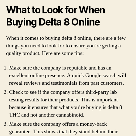
What to Look for When
Buying Delta 8 Online
When it comes to buying delta 8 online, there are a few
things you need to look for to ensure you’re getting a
quality product. Here are some tips:
Make sure the company is reputable and has an
excellent online presence. A quick Google search will
reveal reviews and testimonials from past customers.
Check to see if the company offers third-party lab
testing results for their products. This is important
because it ensures that what you’re buying is delta 8
THC and not another cannabinoid.
Make sure the company offers a money-back
guarantee. This shows that they stand behind their