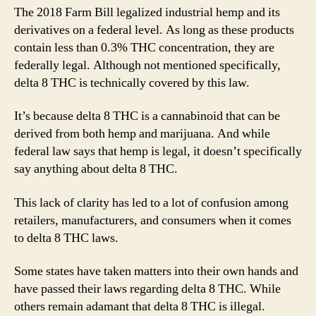
The 2018 Farm Bill legalized industrial hemp and its
derivatives on a federal level. As long as these products
contain less than 0.3% THC concentration, they are
federally legal. Although not mentioned specifically,
delta 8 THC is technically covered by this law.
It’s because delta 8 THC is a cannabinoid that can be
derived from both hemp and marijuana. And while
federal law says that hemp is legal, it doesn’t specifically
say anything about delta 8 THC.
This lack of clarity has led to a lot of confusion among
retailers, manufacturers, and consumers when it comes
to delta 8 THC laws.
Some states have taken matters into their own hands and
have passed their laws regarding delta 8 THC. While
others remain adamant that delta 8 THC is illegal.