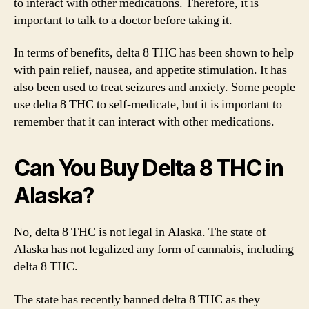
to interact with other medications. Therefore, it is
important to talk to a doctor before taking it.
In terms of benefits, delta 8 THC has been shown to help
with pain relief, nausea, and appetite stimulation. It has
also been used to treat seizures and anxiety. Some people
use delta 8 THC to self-medicate, but it is important to
remember that it can interact with other medications.
Can You Buy Delta 8 THC in
Alaska?
No, delta 8 THC is not legal in Alaska. The state of
Alaska has not legalized any form of cannabis, including
delta 8 THC.
The state has recently banned delta 8 THC as they