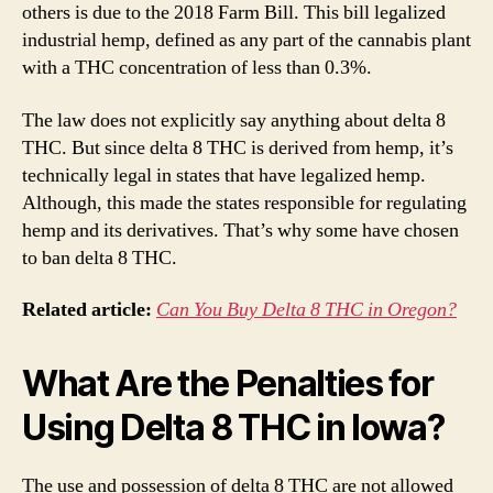
others is due to the 2018 Farm Bill. This bill legalized
industrial hemp, defined as any part of the cannabis plant
with a THC concentration of less than 0.3%.
The law does not explicitly say anything about delta 8
THC. But since delta 8 THC is derived from hemp, it’s
technically legal in states that have legalized hemp.
Although, this made the states responsible for regulating
hemp and its derivatives. That’s why some have chosen
to ban delta 8 THC.
Related article:
Can You Buy Delta 8 THC in Oregon?
What Are the Penalties for
Using Delta 8 THC in Iowa?
The use and possession of delta 8 THC are not allowed