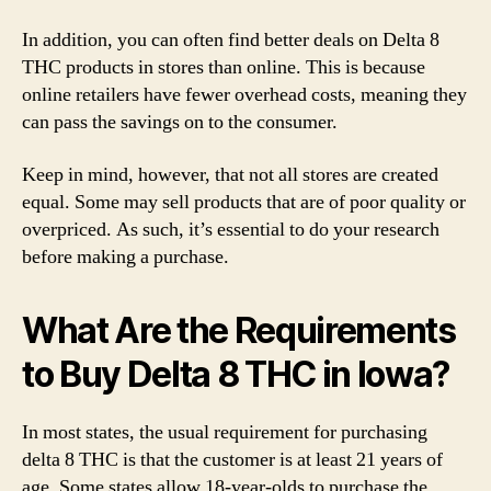
In addition, you can often find better deals on Delta 8
THC products in stores than online. This is because
online retailers have fewer overhead costs, meaning they
can pass the savings on to the consumer.
Keep in mind, however, that not all stores are created
equal. Some may sell products that are of poor quality or
overpriced. As such, it’s essential to do your research
before making a purchase.
What Are the Requirements
to Buy Delta 8 THC in Iowa?
In most states, the usual requirement for purchasing
delta 8 THC is that the customer is at least 21 years of
age. Some states allow 18-year-olds to purchase the