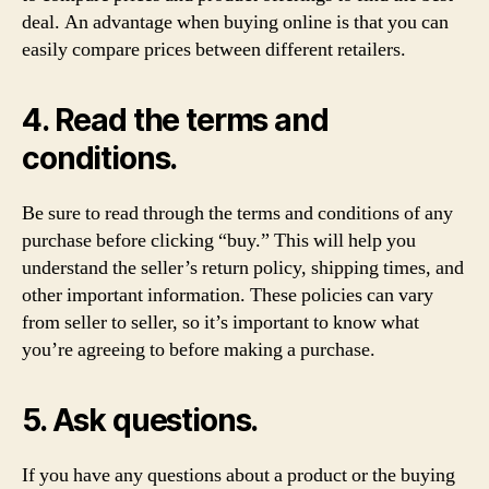
deal. An advantage when buying online is that you can
easily compare prices between different retailers.
4. Read the terms and
conditions.
Be sure to read through the terms and conditions of any
purchase before clicking “buy.” This will help you
understand the seller’s return policy, shipping times, and
other important information. These policies can vary
from seller to seller, so it’s important to know what
you’re agreeing to before making a purchase.
5. Ask questions.
If you have any questions about a product or the buying