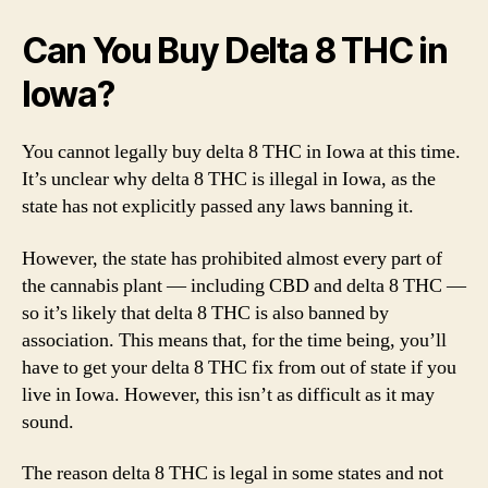
Can You Buy Delta 8 THC in
Iowa?
You cannot legally buy delta 8 THC in Iowa at this time.
It’s unclear why delta 8 THC is illegal in Iowa, as the
state has not explicitly passed any laws banning it.
However, the state has prohibited almost every part of
the cannabis plant — including CBD and delta 8 THC —
so it’s likely that delta 8 THC is also banned by
association. This means that, for the time being, you’ll
have to get your delta 8 THC fix from out of state if you
live in Iowa. However, this isn’t as difficult as it may
sound.
The reason delta 8 THC is legal in some states and not