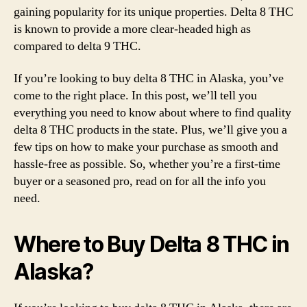
gaining popularity for its unique properties. Delta 8 THC
It
is known to provide a more clear-headed high as
Lega
compared to delta 9 THC.
&
Whe
to
If you’re looking to buy delta 8 THC in Alaska, you’ve
Buy
come to the right place. In this post, we’ll tell you
in
everything you need to know about where to find quality
2022
delta 8 THC products in the state. Plus, we’ll give you a
few tips on how to make your purchase as smooth and
hassle-free as possible. So, whether you’re a first-time
buyer or a seasoned pro, read on for all the info you
need.
Where to Buy Delta 8 THC in
Alaska?