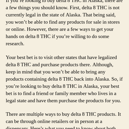
If you’re looking to buy delta 8 THC in Alaska, there are
a few things you should know. First, delta 8 THC is not
currently legal in the state of Alaska. That being said,
you won’t be able to find any products for sale in stores
or online. However, there are a few ways to get your
hands on delta 8 THC if you’re willing to do some
research.
Your best bet is to visit other states that have legalized
delta 8 THC and purchase products there. Although,
keep in mind that you won’t be able to bring any
products containing delta 8 THC back into Alaska. So, if
you’re looking to buy delta 8 THC in Alaska, your best
bet is to find a friend or family member who lives in a
legal state and have them purchase the products for you.
There are multiple ways to buy delta 8 THC products. It
can be through online retailers or in person at a
dispensary. Here’s what you need to know about both