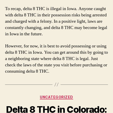
To recap, delta 8 THC is illegal in Iowa. Anyone caught
with delta 8 THC in their possession risks being arrested
and charged with a felony. In a positive light, laws are
constantly changing, and delta 8 THC may become legal
in Iowa in the future.
However, for now, it is best to avoid possessing or using
delta 8 THC in Iowa. You can get around this by going to
a neighboring state where delta 8 THC is legal. Just
check the laws of the state you visit before purchasing or
consuming delta 8 THC.
Categories
UNCATEGORIZED
Delta 8 THC in Colorado: