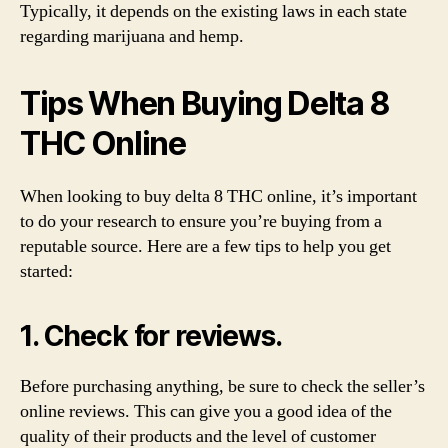
Typically, it depends on the existing laws in each state
regarding marijuana and hemp.
Tips When Buying Delta 8
THC Online
When looking to buy delta 8 THC online, it’s important
to do your research to ensure you’re buying from a
reputable source. Here are a few tips to help you get
started:
1. Check for reviews.
Before purchasing anything, be sure to check the seller’s
online reviews. This can give you a good idea of the
quality of their products and the level of customer