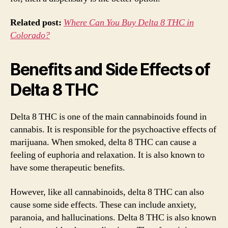
Related post:
Where Can You Buy Delta 8 THC in
Colorado?
Benefits and Side Effects of
Delta 8 THC
Delta 8 THC is one of the main cannabinoids found in
cannabis. It is responsible for the psychoactive effects of
marijuana. When smoked, delta 8 THC can cause a
feeling of euphoria and relaxation. It is also known to
have some therapeutic benefits.
However, like all cannabinoids, delta 8 THC can also
cause some side effects. These can include anxiety,
paranoia, and hallucinations. Delta 8 THC is also known