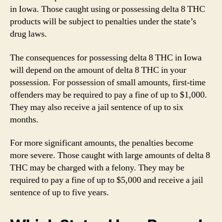
in Iowa. Those caught using or possessing delta 8 THC
products will be subject to penalties under the state’s
drug laws.
The consequences for possessing delta 8 THC in Iowa
will depend on the amount of delta 8 THC in your
possession. For possession of small amounts, first-time
offenders may be required to pay a fine of up to $1,000.
They may also receive a jail sentence of up to six
months.
For more significant amounts, the penalties become
more severe. Those caught with large amounts of delta 8
THC may be charged with a felony. They may be
required to pay a fine of up to $5,000 and receive a jail
sentence of up to five years.