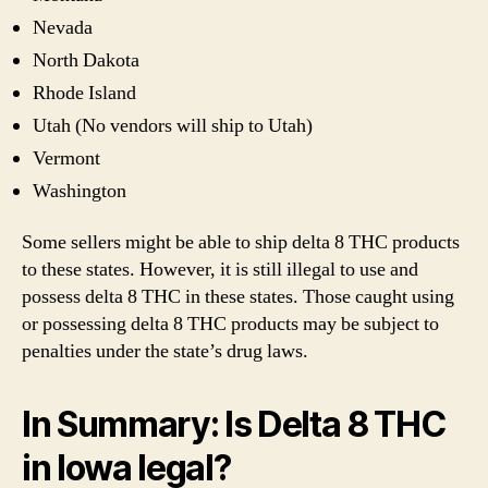
Nevada
North Dakota
Rhode Island
Utah (No vendors will ship to Utah)
Vermont
Washington
Some sellers might be able to ship delta 8 THC products
to these states. However, it is still illegal to use and
possess delta 8 THC in these states. Those caught using
or possessing delta 8 THC products may be subject to
penalties under the state’s drug laws.
In Summary: Is Delta 8 THC
in Iowa legal?