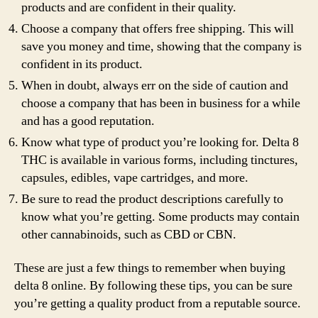
products and are confident in their quality.
Choose a company that offers free shipping. This will
save you money and time, showing that the company is
confident in its product.
When in doubt, always err on the side of caution and
choose a company that has been in business for a while
and has a good reputation.
Know what type of product you’re looking for. Delta 8
THC is available in various forms, including tinctures,
capsules, edibles, vape cartridges, and more.
Be sure to read the product descriptions carefully to
know what you’re getting. Some products may contain
other cannabinoids, such as CBD or CBN.
These are just a few things to remember when buying
delta 8 online. By following these tips, you can be sure
you’re getting a quality product from a reputable source.