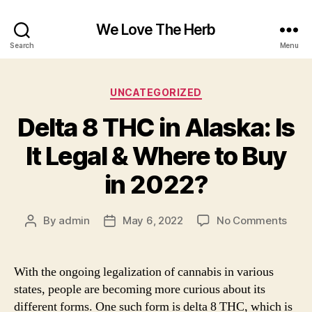
We Love The Herb
Search
Menu
Categories
UNCATEGORIZED
Delta 8 THC in Alaska: Is
It Legal & Where to Buy
in 2022?
on
By
admin
May 6, 2022
No Comments
Post
Post
Delta
author
date
8
THC
With the ongoing legalization of cannabis in various
in
states, people are becoming more curious about its
Alask
different forms. One such form is delta 8 THC, which is
Is