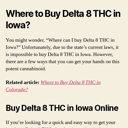
Where to Buy Delta 8 THC in
Iowa?
You might wonder, “Where can I buy Delta 8 THC in
Iowa?” Unfortunately, due to the state’s current laws, it
is impossible to buy Delta 8 THC in Iowa. However,
there are a few ways that you can get your hands on this
potent cannabinoid.
Related article:
Where to Buy Delta 8 THC in
Colorado?
Buy Delta 8 THC in Iowa Online
If you’re looking for a quick and easy way to get your