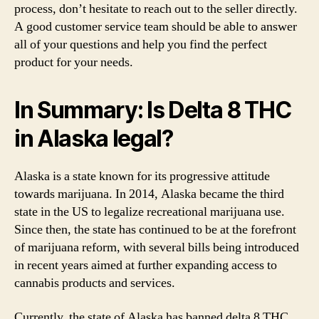
process, don’t hesitate to reach out to the seller directly.
A good customer service team should be able to answer
all of your questions and help you find the perfect
product for your needs.
In Summary: Is Delta 8 THC
in Alaska legal?
Alaska is a state known for its progressive attitude
towards marijuana. In 2014, Alaska became the third
state in the US to legalize recreational marijuana use.
Since then, the state has continued to be at the forefront
of marijuana reform, with several bills being introduced
in recent years aimed at further expanding access to
cannabis products and services.
Currently, the state of Alaska has banned delta 8 THC