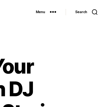
Menu
Search
Your
h DJ