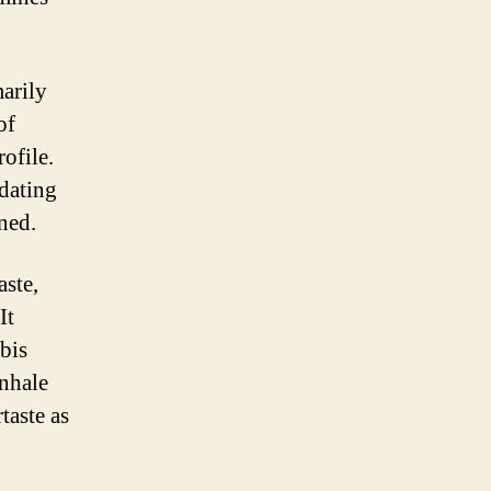
marily
of
ofile.
dating
ned.
aste,
It
bis
inhale
taste as