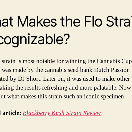
t Makes the Flo Stra
cognizable?
 strain is most notable for winning the Cannabis Cup
t was made by the cannabis seed bank Dutch Passion
ted by DJ Short. Later on, it was used to make other s
aking the results refreshing and more palatable. Now 
out what makes this strain such an iconic specimen.
 article:
Blackberry Kush Strain Review