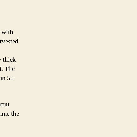
a with
arvested
y thick
t. The
hin 55
rent
sume the