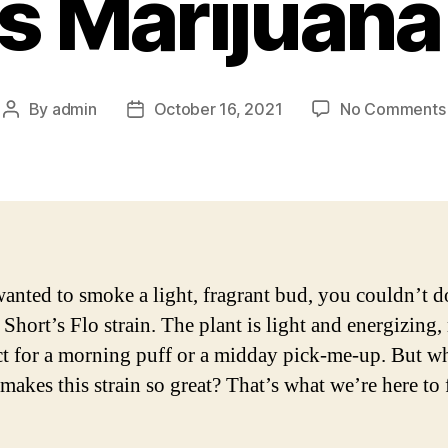
s Marijuana
By
admin
October 16, 2021
No Comments
Post
Post
author
date
wanted to smoke a light, fragrant bud, you couldn’t d
 Short’s Flo strain. The plant is light and energizing
ect for a morning puff or a midday pick-me-up. But w
 makes this strain so great? That’s what we’re here to 