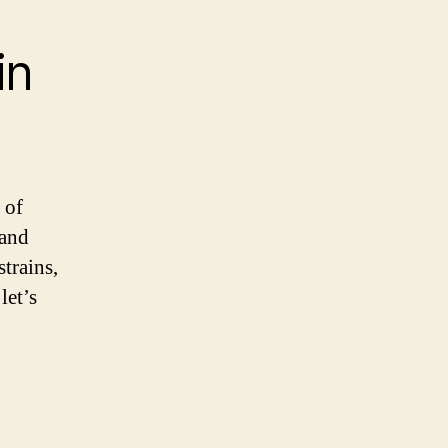
in
 of
 and
trains,
let’s