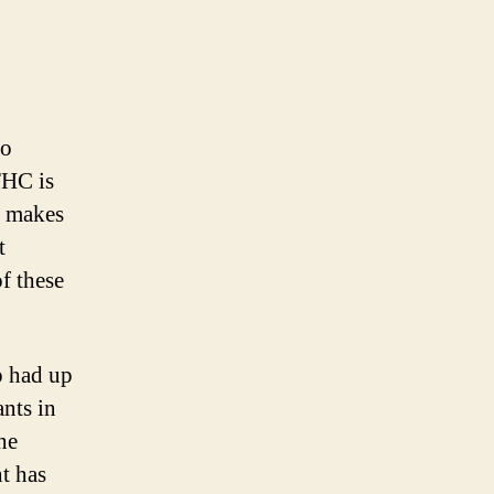
to
THC is
t makes
t
f these
p had up
nts in
he
t has