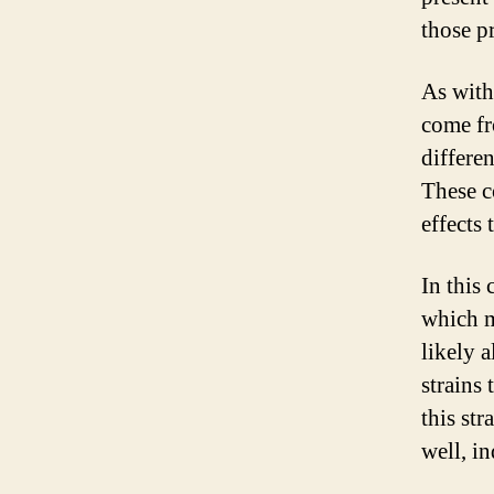
those pr
As with
come fr
differe
These c
effects
In this 
which m
likely 
strains
this str
well, in