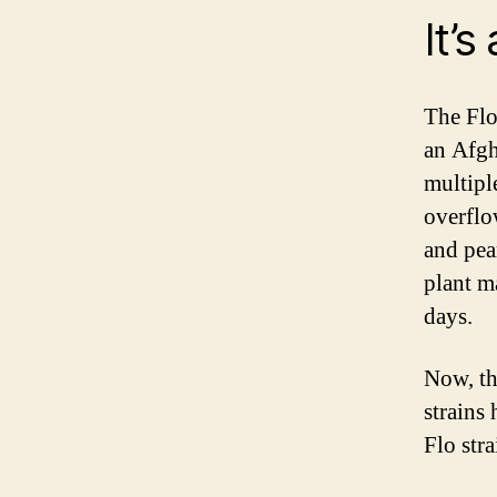
It’s
The Flo 
an Afgh
multipl
overflo
and pea
plant m
days.
Now, th
strains 
Flo str