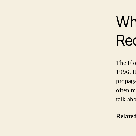
Wha
Re
The Flo
1996. I
propaga
often m
talk ab
Related