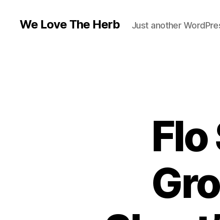
We Love The Herb
Just another WordPres
Flo
Gro