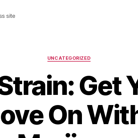
s site
Categories
UNCATEGORIZED
 Strain: Get 
ove On Wit