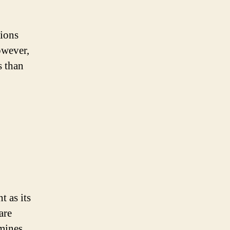
tions
owever,
s than
t as its
are
mines