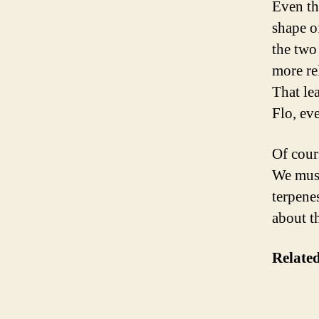
Even th
shape o
the two 
more rel
That lea
Flo, ev
Of cours
We must
terpene
about th
Related