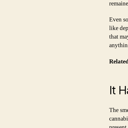
remaine
Even so,
like de
that ma
anythin
Related
It 
The smel
cannabi
present