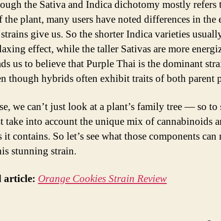
ough the Sativa and Indica dichotomy mostly refers 
f the plant, many users have noted differences in the 
strains give us. So the shorter Indica varieties usuall
axing effect, while the taller Sativas are more energi
ds us to believe that Purple Thai is the dominant stra
en though hybrids often exhibit traits of both parent p
e, we can’t just look at a plant’s family tree — so to
 take into account the unique mix of cannabinoids 
s it contains. So let’s see what those components can 
is stunning strain.
 article:
Orange Cookies Strain Review