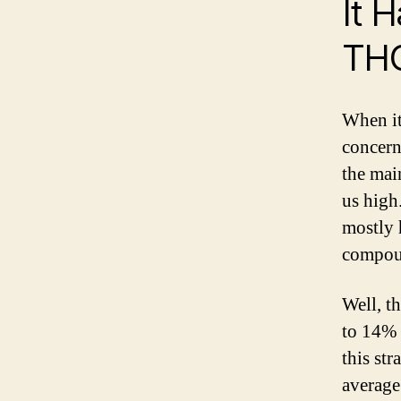
It 
TH
When it
concern
the mai
us high
mostly 
compoun
Well, t
to 14% 
this st
average