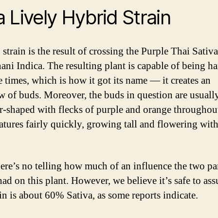
 a Lively Hybrid Strain
strain is the result of crossing the Purple Thai Sativ
ani Indica. The resulting plant is capable of being h
e times, which is how it got its name — it creates an
w of buds. Moreover, the buds in question are usuall
r-shaped with flecks of purple and orange throughou
atures fairly quickly, growing tall and flowering wit
ere’s no telling how much of an influence the two pa
had on this plant. However, we believe it’s safe to as
ain is about 60% Sativa, as some reports indicate.