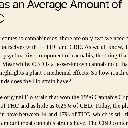
Has an Average Amount of
C
 comes to cannabinoids, there are only two we need 
 ourselves with — THC and CBD. As we all know, 
n psychoactive component of cannabis, the thing tha
. Meanwhile, CBD is a lesser-known cannabinoid tha
highlights a plant’s medicinal effects. So how much o
ds does the Flo strain have?
he original Flo strain that won the 1996 Cannabis Cu
of THC and as little as 0.26% of CBD. Today, the pla
rain have between 14 and 17% of THC, which is still t
 amount most cannabis strains have. The CBD conten