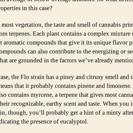
operties in this case?
 most vegetation, the taste and smell of cannabis pri
om terpenes. Each plant contains a complex mixture 
nt aromatic compounds that give it its unique flavor pr
ompounds can also contribute to the energizing or se
 that are grounded in the factors we’ve already mentio
case, the Flo strain has a piney and citrusy smell and t
eans that it probably contains pinene and limonene. 
also contains myrcene, a terpene that gives most canna
 their recognizable, earthy scent and taste. When you 
ain, though, you’ll probably get a hint of a minty after
dicating the presence of eucalyptol.