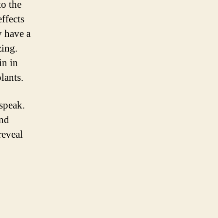
to the
effects
y have a
zing.
in in
lants.
 speak.
and
reveal