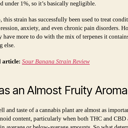
d under 1%, so it’s basically negligible.
 this strain has successfully been used to treat condi
pression, anxiety, and even chronic pain disorders. H
y have more to do with the mix of terpenes it contain
g else.
 article:
Sour Banana Strain Review
Has an Almost Fruity Aroma
l and taste of a cannabis plant are almost as importan
noid content, particularly when both THC and CBD 
 in average or below-average amounts. So what deter