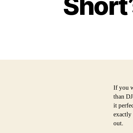
Short’
If you 
than DJ
it perf
exactly
out.