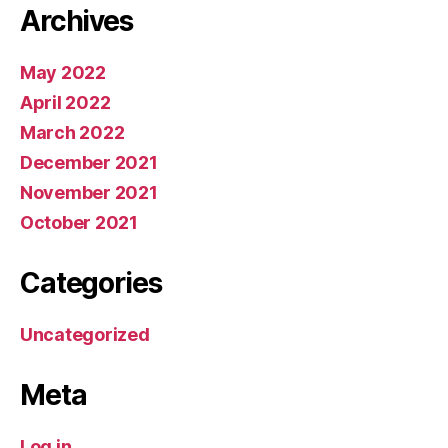
Archives
May 2022
April 2022
March 2022
December 2021
November 2021
October 2021
Categories
Uncategorized
Meta
Log in