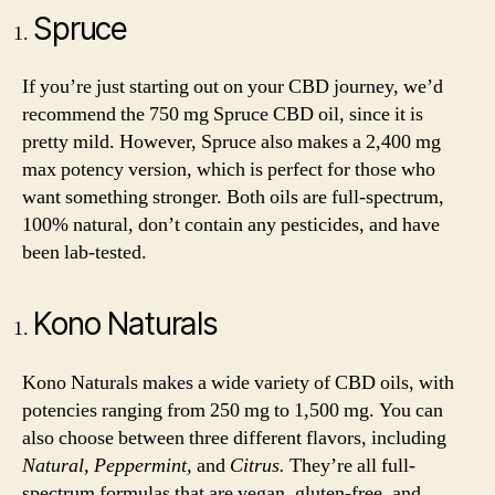
Spruce
If you’re just starting out on your CBD journey, we’d
recommend the 750 mg Spruce CBD oil, since it is
pretty mild. However, Spruce also makes a 2,400 mg
max potency version, which is perfect for those who
want something stronger. Both oils are full-spectrum,
100% natural, don’t contain any pesticides, and have
been lab-tested.
Kono Naturals
Kono Naturals makes a wide variety of CBD oils, with
potencies ranging from 250 mg to 1,500 mg. You can
also choose between three different flavors, including
Natural, Peppermint,
and
Citrus.
They’re all full-
spectrum formulas that are vegan, gluten-free, and