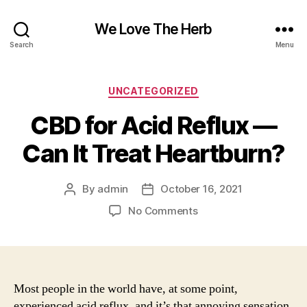
We Love The Herb
Search
Menu
Categories
UNCATEGORIZED
CBD for Acid Reflux —
Can It Treat Heartburn?
By
admin
October 16, 2021
Post
Post
author
date
on
No Comments
CBD
for
Acid
Reflux
—
Most people in the world have, at some point,
Can
experienced acid reflux, and it’s that annoying sensation