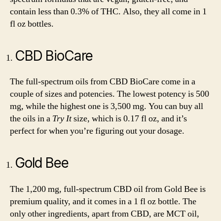
contain less than 0.3% of THC. Also, they all come in 1
fl oz bottles.
CBD BioCare
The full-spectrum oils from CBD BioCare come in a
couple of sizes and potencies. The lowest potency is 500
mg, while the highest one is 3,500 mg. You can buy all
the oils in a
Try It
size, which is 0.17 fl oz, and it’s
perfect for when you’re figuring out your dosage.
Gold Bee
The 1,200 mg, full-spectrum CBD oil from Gold Bee is
premium quality, and it comes in a 1 fl oz bottle. The
only other ingredients, apart from CBD, are MCT oil,