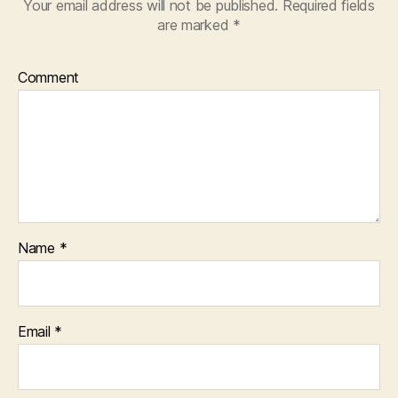
Your email address will not be published.
Required fields
are marked
*
Comment
Name
*
Email
*