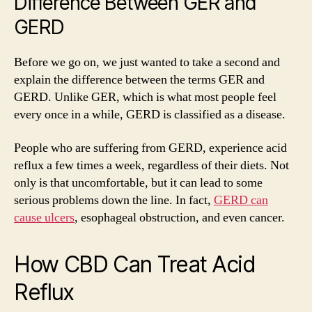
Difference Between GER and
GERD
Before we go on, we just wanted to take a second and
explain the difference between the terms GER and
GERD. Unlike GER, which is what most people feel
every once in a while, GERD is classified as a disease.
People who are suffering from GERD, experience acid
reflux a few times a week, regardless of their diets. Not
only is that uncomfortable, but it can lead to some
serious problems down the line. In fact,
GERD can
cause ulcers
, esophageal obstruction, and even cancer.
How CBD Can Treat Acid
Reflux