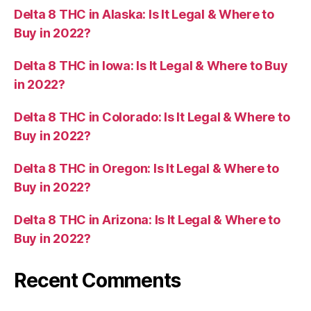
Delta 8 THC in Alaska: Is It Legal & Where to
Buy in 2022?
Delta 8 THC in Iowa: Is It Legal & Where to Buy
in 2022?
Delta 8 THC in Colorado: Is It Legal & Where to
Buy in 2022?
Delta 8 THC in Oregon: Is It Legal & Where to
Buy in 2022?
Delta 8 THC in Arizona: Is It Legal & Where to
Buy in 2022?
Recent Comments