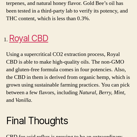
terpenes, and natural honey flavor. Gold Bee’s oil has
been tested in a third-party lab to verify its potency, and
THC content, which is less than 0.3%.
Royal CBD
Using a supercritical CO2 extraction process, Royal
CBD is able to make high-quality oils. The non-GMO
and gluten-free formula comes in four potencies. Also,
the CBD in them is derived from organic hemp, which is
grown using sustainable farming practices. You can pick
between a few flavors, including
Natural, Berry, Mint,
and
Vanilla
.
Final Thoughts
CBD for acid reflux is proving to be an extraordinary