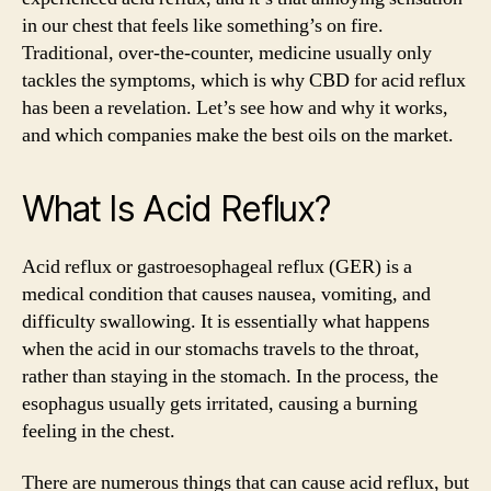
It
in our chest that feels like something’s on fire.
Treat
Traditional, over-the-counter, medicine usually only
Heartburn?
tackles the symptoms, which is why CBD for acid reflux
has been a revelation. Let’s see how and why it works,
and which companies make the best oils on the market.
What Is Acid Reflux?
Acid reflux or gastroesophageal reflux (GER) is a
medical condition that causes nausea, vomiting, and
difficulty swallowing. It is essentially what happens
when the acid in our stomachs travels to the throat,
rather than staying in the stomach. In the process, the
esophagus usually gets irritated, causing a burning
feeling in the chest.
There are numerous things that can cause acid reflux, but