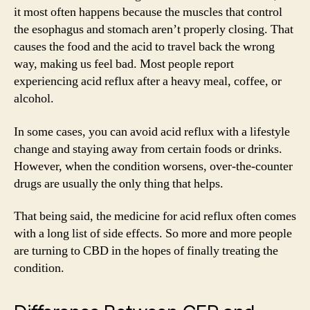
it most often happens because the muscles that control
the esophagus and stomach aren’t properly closing. That
causes the food and the acid to travel back the wrong
way, making us feel bad. Most people report
experiencing acid reflux after a heavy meal, coffee, or
alcohol.
In some cases, you can avoid acid reflux with a lifestyle
change and staying away from certain foods or drinks.
However, when the condition worsens, over-the-counter
drugs are usually the only thing that helps.
That being said, the medicine for acid reflux often comes
with a long list of side effects. So more and more people
are turning to CBD in the hopes of finally treating the
condition.