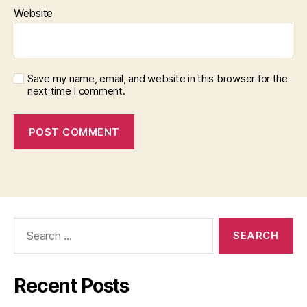
Website
Save my name, email, and website in this browser for the
next time I comment.
Search
for:
Recent Posts