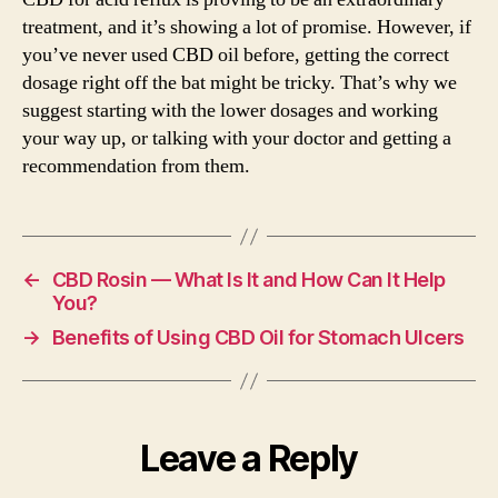
treatment, and it’s showing a lot of promise. However, if
you’ve never used CBD oil before, getting the correct
dosage right off the bat might be tricky. That’s why we
suggest starting with the lower dosages and working
your way up, or talking with your doctor and getting a
recommendation from them.
←
CBD Rosin — What Is It and How Can It Help
You?
→
Benefits of Using CBD Oil for Stomach Ulcers
Leave a Reply