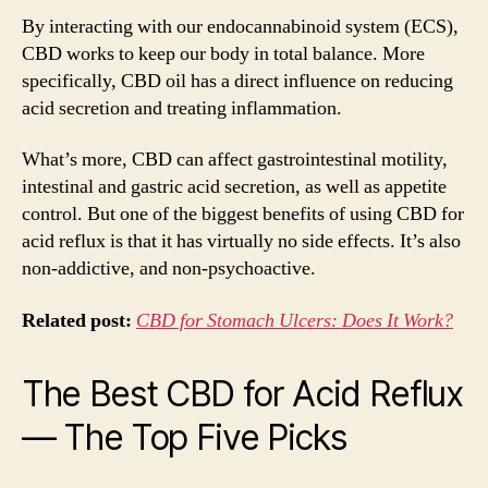
By interacting with our endocannabinoid system (ECS),
CBD works to keep our body in total balance. More
specifically, CBD oil has a direct influence on reducing
acid secretion and treating inflammation.
What’s more, CBD can affect gastrointestinal motility,
intestinal and gastric acid secretion, as well as appetite
control. But one of the biggest benefits of using CBD for
acid reflux is that it has virtually no side effects. It’s also
non-addictive, and non-psychoactive.
Related post:
CBD for Stomach Ulcers: Does It Work?
The Best CBD for Acid Reflux
— The Top Five Picks