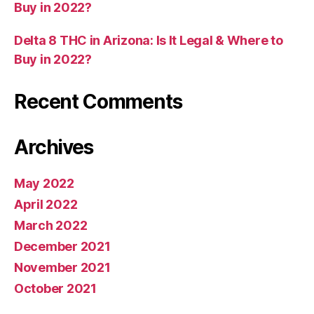
Buy in 2022?
Delta 8 THC in Arizona: Is It Legal & Where to
Buy in 2022?
Recent Comments
Archives
May 2022
April 2022
March 2022
December 2021
November 2021
October 2021