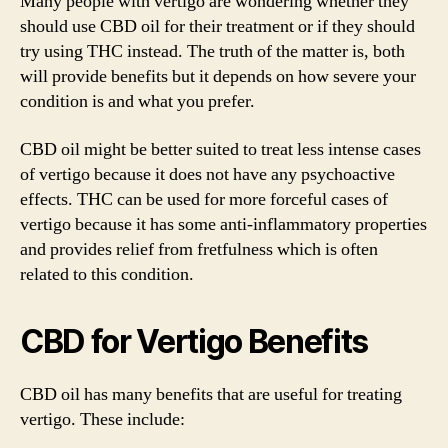
Many people with vertigo are wondering whether they
should use CBD oil for their treatment or if they should
try using THC instead. The truth of the matter is, both
will provide benefits but it depends on how severe your
condition is and what you prefer.
CBD oil might be better suited to treat less intense cases
of vertigo because it does not have any psychoactive
effects. THC can be used for more forceful cases of
vertigo because it has some anti-inflammatory properties
and provides relief from fretfulness which is often
related to this condition.
CBD for Vertigo Benefits
CBD oil has many benefits that are useful for treating
vertigo. These include: