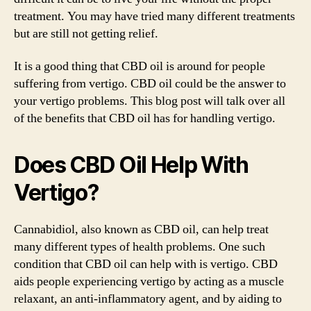
treatment. You may have tried many different treatments
but are still not getting relief.
It is a good thing that CBD oil is around for people
suffering from vertigo. CBD oil could be the answer to
your vertigo problems. This blog post will talk over all
of the benefits that CBD oil has for handling vertigo.
Does CBD Oil Help With
Vertigo?
Cannabidiol, also known as CBD oil, can help treat
many different types of health problems. One such
condition that CBD oil can help with is vertigo. CBD
aids people experiencing vertigo by acting as a muscle
relaxant, an anti-inflammatory agent, and by aiding to