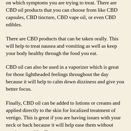
on which symptoms you are trying to treat. There are
CBD oil products that you can choose from like CBD
capsules, CBD tincture, CBD vape oil, or even CBD
edibles.
There are CBD products that can be taken orally. This
will help to treat nausea and vomiting as well as keep
your body healthy through the food you eat.
CBD oil can also be used in a vaporizer which is great
for those lightheaded feelings throughout the day
because it will help to calm down dizziness and give you
better focus.
Finally, CBD oil can be added to lotions or creams and
applied directly to the skin for localized treatment of
vertigo. This is great if you are having issues with your
neck or back because it will help ease them without