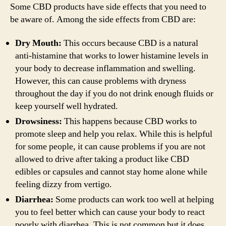
Some CBD products have side effects that you need to
be aware of. Among the side effects from CBD are:
Dry Mouth:
This occurs because CBD is a natural
anti-histamine that works to lower histamine levels in
your body to decrease inflammation and swelling.
However, this can cause problems with dryness
throughout the day if you do not drink enough fluids or
keep yourself well hydrated.
Drowsiness:
This happens because CBD works to
promote sleep and help you relax. While this is helpful
for some people, it can cause problems if you are not
allowed to drive after taking a product like CBD
edibles or capsules and cannot stay home alone while
feeling dizzy from vertigo.
Diarrhea:
Some products can work too well at helping
you to feel better which can cause your body to react
poorly with diarrhea. This is not common but it does