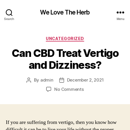
We Love The Herb
Search
Menu
Categories
UNCATEGORIZED
Can CBD Treat Vertigo
and Dizziness?
By
admin
December 2, 2021
Post
Post
author
date
on
No Comments
Can
CBD
Treat
Vertigo
and
If you are suffering from vertigo, then you know how
Dizziness?
difficult it can be to live your life without the proper