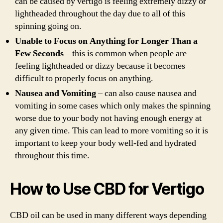
can be caused by vertigo is feeling extremely dizzy or
lightheaded throughout the day due to all of this
spinning going on.
Unable to Focus on Anything for Longer Than a
Few Seconds
– this is common when people are
feeling lightheaded or dizzy because it becomes
difficult to properly focus on anything.
Nausea and Vomiting
– can also cause nausea and
vomiting in some cases which only makes the spinning
worse due to your body not having enough energy at
any given time. This can lead to more vomiting so it is
important to keep your body well-fed and hydrated
throughout this time.
How to Use CBD for Vertigo
CBD oil can be used in many different ways depending