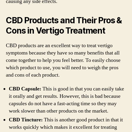
causing any side effects.
CBD Products and Their Pros &
Cons in Vertigo Treatment
CBD products are an excellent way to treat vertigo
symptoms because they have so many benefits that all
come together to help you feel better. To easily choose
which product to use, you will need to weigh the pros
and cons of each product.
CBD Capsule:
This is good in that you can easily take
it orally and get results. However, this is bad because
capsules do not have a fast-acting time so they may
work slower than other products on the market.
CBD Tincture:
This is another good product in that it
works quickly which makes it excellent for treating