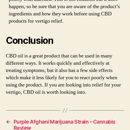
happen, so be sure that you are aware of the product’s
ingredients and how they work before using CBD
products for vertigo relief.
Conclusion
CBD oil is a great product that can be used in many
different ways. It works quickly and effectively at
treating symptoms, but it also has a few side effects
which make it less likely for you to react poorly when
using the product. If you are looking into relief for your
vertigo, CBD oil is worth looking into.
←
Purple Afghani Marijuana Strain – Cannabis
Review