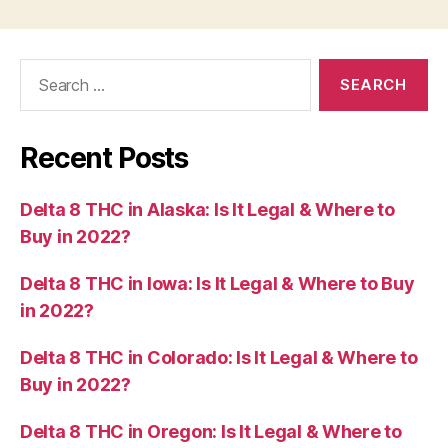
Search
for:
Recent Posts
Delta 8 THC in Alaska: Is It Legal & Where to
Buy in 2022?
Delta 8 THC in Iowa: Is It Legal & Where to Buy
in 2022?
Delta 8 THC in Colorado: Is It Legal & Where to
Buy in 2022?
Delta 8 THC in Oregon: Is It Legal & Where to