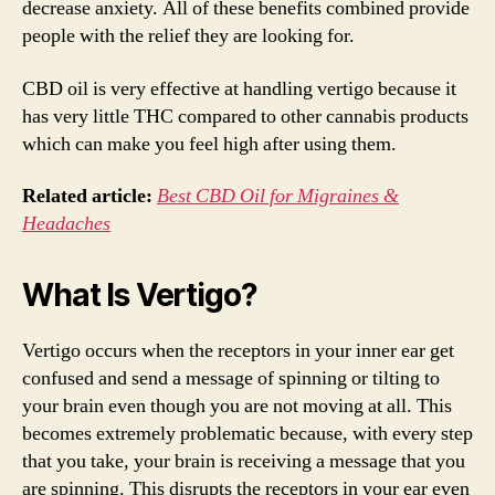
decrease anxiety. All of these benefits combined provide
people with the relief they are looking for.
CBD oil is very effective at handling vertigo because it
has very little THC compared to other cannabis products
which can make you feel high after using them.
Related article:
Best
CBD Oil for Migraines &
Headaches
What Is Vertigo?
Vertigo occurs when the receptors in your inner ear get
confused and send a message of spinning or tilting to
your brain even though you are not moving at all. This
becomes extremely problematic because, with every step
that you take, your brain is receiving a message that you
are spinning. This disrupts the receptors in your ear even