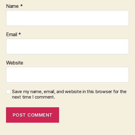
Name
*
Email
*
Website
Save my name, email, and website in this browser for the
next time I comment.