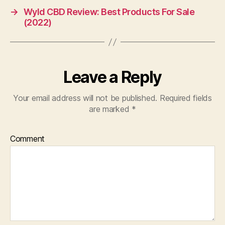
→
Wyld CBD Review: Best Products For Sale
(2022)
Leave a Reply
Your email address will not be published.
Required fields
are marked
*
Comment