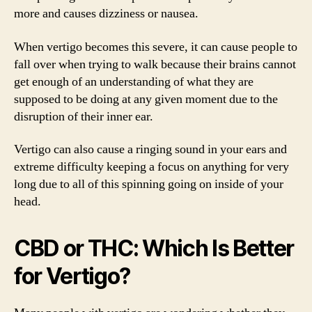
more and causes dizziness or nausea.
When vertigo becomes this severe, it can cause people to
fall over when trying to walk because their brains cannot
get enough of an understanding of what they are
supposed to be doing at any given moment due to the
disruption of their inner ear.
Vertigo can also cause a ringing sound in your ears and
extreme difficulty keeping a focus on anything for very
long due to all of this spinning going on inside of your
head.
CBD or THC: Which Is Better
for Vertigo?