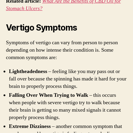
Related article:
What Are the Benefits of CBD Oil for
Stomach Ulcers?
Vertigo Symptoms
Symptoms of vertigo can vary from person to person
depending on how intense their condition is. Some
common symptoms are:
Lightheadedness
– feeling like you may pass out or
fall over because the spinning has made it hard for your
brain to properly process things.
Falling Over When Trying to Walk
– this occurs
when people with severe vertigo try to walk because
their brain is getting so many mixed signals it cannot
properly process things.
Extreme Dizziness
– another common symptom that