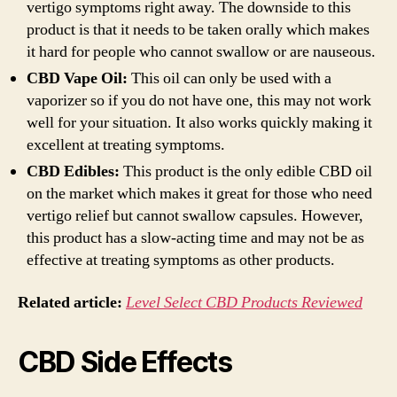
vertigo symptoms right away. The downside to this
product is that it needs to be taken orally which makes
it hard for people who cannot swallow or are nauseous.
CBD Vape Oil:
This oil can only be used with a
vaporizer so if you do not have one, this may not work
well for your situation. It also works quickly making it
excellent at treating symptoms.
CBD Edibles:
This product is the only edible CBD oil
on the market which makes it great for those who need
vertigo relief but cannot swallow capsules. However,
this product has a slow-acting time and may not be as
effective at treating symptoms as other products.
Related article:
Level Select CBD Products Reviewed
CBD Side Effects