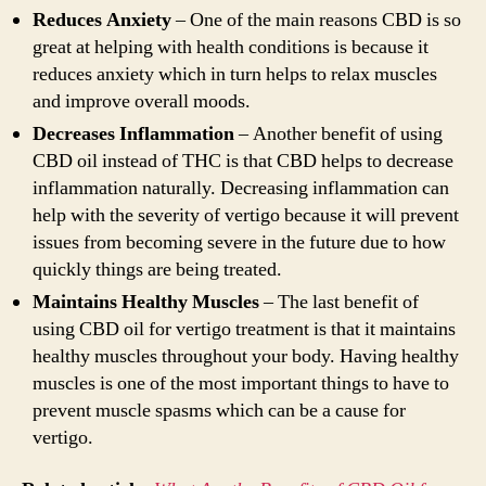
Reduces Anxiety
– One of the main reasons CBD is so
great at helping with health conditions is because it
reduces anxiety which in turn helps to relax muscles
and improve overall moods.
Decreases Inflammation
– Another benefit of using
CBD oil instead of THC is that CBD helps to decrease
inflammation naturally. Decreasing inflammation can
help with the severity of vertigo because it will prevent
issues from becoming severe in the future due to how
quickly things are being treated.
Maintains Healthy Muscles
– The last benefit of
using CBD oil for vertigo treatment is that it maintains
healthy muscles throughout your body. Having healthy
muscles is one of the most important things to have to
prevent muscle spasms which can be a cause for
vertigo.